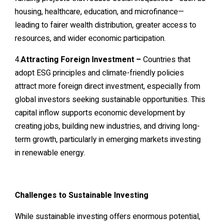
housing, healthcare, education, and microfinance—
leading to fairer wealth distribution, greater access to
resources, and wider economic participation.
4.
Attracting Foreign Investment –
Countries that
adopt ESG principles and climate-friendly policies
attract more foreign direct investment, especially from
global investors seeking sustainable opportunities. This
capital inflow supports economic development by
creating jobs, building new industries, and driving long-
term growth, particularly in emerging markets investing
in renewable energy.
Challenges to Sustainable Investing
While sustainable investing offers enormous potential,