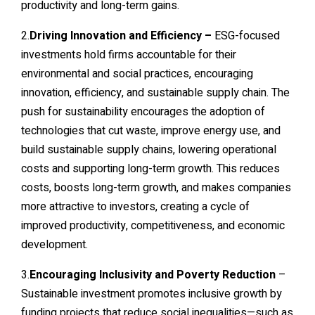
productivity and long-term gains.
2.
Driving Innovation and Efficiency –
ESG-focused
investments hold firms accountable for their
environmental and social practices, encouraging
innovation, efficiency, and sustainable supply chain. The
push for sustainability encourages the adoption of
technologies that cut waste, improve energy use, and
build sustainable supply chains, lowering operational
costs and supporting long-term growth. This reduces
costs, boosts long-term growth, and makes companies
more attractive to investors, creating a cycle of
improved productivity, competitiveness, and economic
development.
3.
Encouraging Inclusivity and Poverty Reduction
–
Sustainable investment promotes inclusive growth by
funding projects that reduce social inequalities—such as