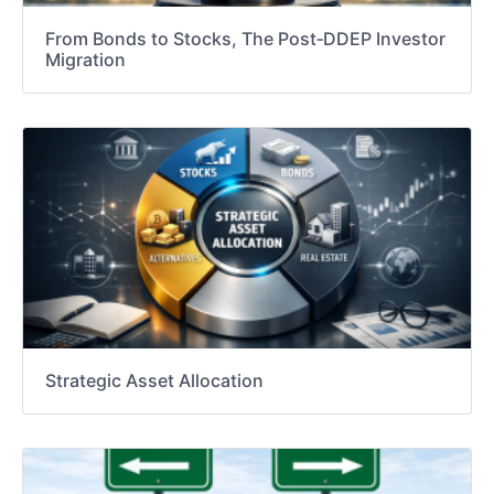
From Bonds to Stocks, The Post‑DDEP Investor
Migration
Strategic Asset Allocation