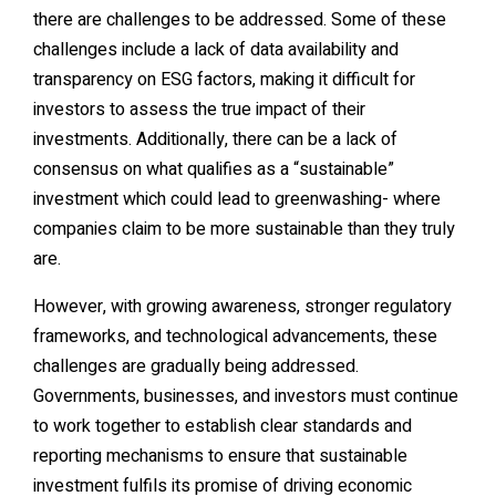
there are challenges to be addressed. Some of these
challenges include a lack of data availability and
transparency on ESG factors, making it difficult for
investors to assess the true impact of their
investments. Additionally, there can be a lack of
consensus on what qualifies as a “sustainable”
investment which could lead to greenwashing- where
companies claim to be more sustainable than they truly
are.
However, with growing awareness, stronger regulatory
frameworks, and technological advancements, these
challenges are gradually being addressed.
Governments, businesses, and investors must continue
to work together to establish clear standards and
reporting mechanisms to ensure that sustainable
investment fulfils its promise of driving economic