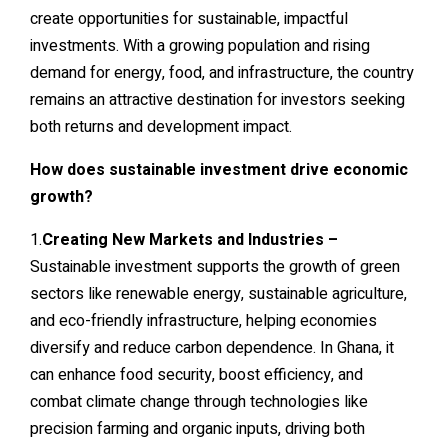
create opportunities for sustainable, impactful
investments. With a growing population and rising
demand for energy, food, and infrastructure, the country
remains an attractive destination for investors seeking
both returns and development impact.
How does sustainable investment drive economic
growth?
1.
Creating New Markets and Industries –
Sustainable investment supports the growth of green
sectors like renewable energy, sustainable agriculture,
and eco-friendly infrastructure, helping economies
diversify and reduce carbon dependence. In Ghana, it
can enhance food security, boost efficiency, and
combat climate change through technologies like
precision farming and organic inputs, driving both