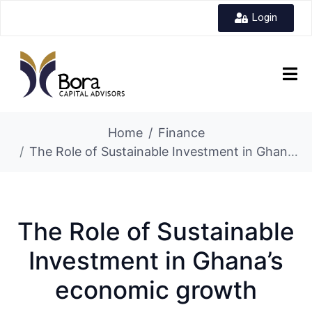
Login
Home
Finance
The Role of Sustainable Investment in Ghana’s economic growth
The Role of Sustainable
Investment in Ghana’s
economic growth