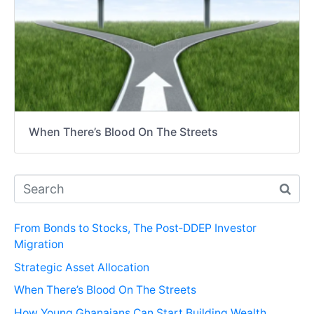
When There’s Blood On The Streets
From Bonds to Stocks, The Post‑DDEP Investor
Migration
Strategic Asset Allocation
When There’s Blood On The Streets
How Young Ghanaians Can Start Building Wealth