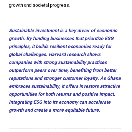
growth and societal progress.
Sustainable investment is a key driver of economic
growth. By funding businesses that prioritize ESG
principles, it builds resilient economies ready for
global challenges. Harvard research shows
companies with strong sustainability practices
outperform peers over time, benefiting from better
reputations and stronger customer loyalty. As Ghana
embraces sustainability, it offers investors attractive
opportunities for both returns and positive impact.
Integrating ESG into its economy can accelerate
growth and create a more equitable future.
——————————————————————————————————————