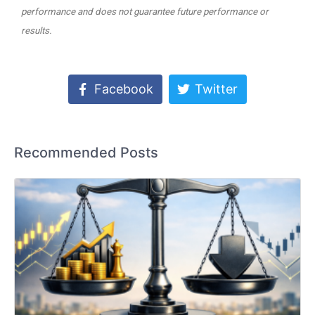
performance and does not guarantee future performance or
results.
Facebook
Twitter
Recommended Posts