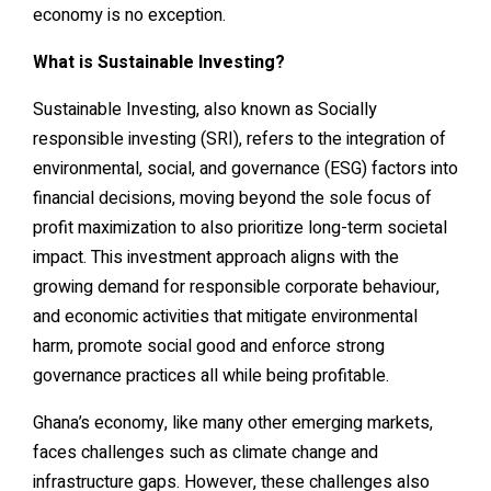
economy is no exception.
What is Sustainable Investing?
Sustainable Investing, also known as Socially
responsible investing (SRI), refers to the integration of
environmental, social, and governance (ESG) factors into
financial decisions, moving beyond the sole focus of
profit maximization to also prioritize long-term societal
impact. This investment approach aligns with the
growing demand for responsible corporate behaviour,
and economic activities that mitigate environmental
harm, promote social good and enforce strong
governance practices all while being profitable.
Ghana’s economy, like many other emerging markets,
faces challenges such as climate change and
infrastructure gaps. However, these challenges also