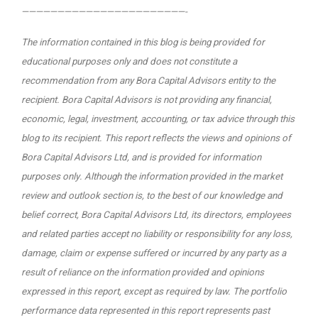
———————————————————————-
The information contained in this blog is being provided for
educational purposes only and does not constitute a
recommendation from any Bora Capital Advisors entity to the
recipient. Bora Capital Advisors is not providing any financial,
economic, legal, investment, accounting, or tax advice through this
blog to its recipient.
This report reflects the views and opinions of
Bora Capital Advisors Ltd, and is provided for information
purposes only. Although the information provided in the market
review and outlook section is, to the best of our knowledge and
belief correct, Bora Capital Advisors Ltd, its directors, employees
and related parties accept no liability or responsibility for any loss,
damage, claim or expense suffered or incurred by any party as a
result of reliance on the information provided and opinions
expressed in this report, except as required by law. The portfolio
performance data represented in this report represents past