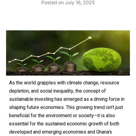
Posted on
July 16, 2025
As the world grapples with climate change, resource
depletion, and social inequality, the concept of
sustainable investing has emerged as a driving force in
shaping future economies. This growing trend isn’t just
beneficial for the environment or society—it is also
essential for the sustained economic growth of both
developed and emerging economies and Ghana’s