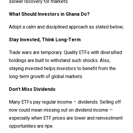
slower recovery for markets.
What Should Investors in Ghana Do?
Adopt a calm and disciplined approach as stated below;
Stay Invested, Think Long-Term
Trade wars are temporary. Quality ETFs with diversified
holdings are built to withstand such shocks. Also,
staying invested helps investors to benefit from the
long-term growth of global markets.
Don’t Miss Dividends
Many ETFs pay regular income – dividends. Selling off
now could mean missing out on dividend income —
especially when ETF prices are lower and reinvestment
opportunities are ripe.