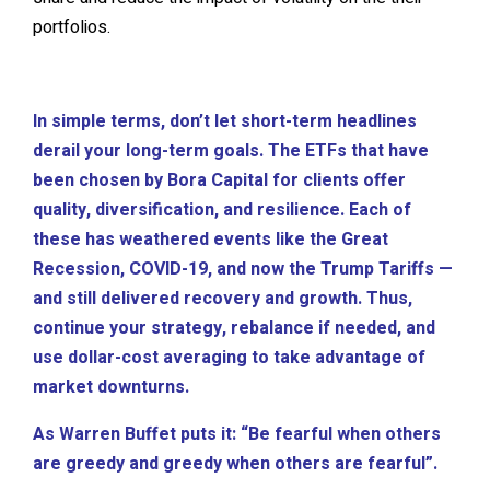
portfolios.
In simple terms, don’t let short-term headlines
derail your long-term goals. The ETFs that have
been chosen by Bora Capital for clients offer
quality, diversification, and resilience. Each of
these has weathered events like the Great
Recession, COVID-19, and now the Trump Tariffs —
and still delivered recovery and growth. Thus,
continue your strategy, rebalance if needed, and
use dollar-cost averaging to take advantage of
market downturns.
As Warren Buffet puts it: “Be fearful when others
are greedy and greedy when others are fearful”.