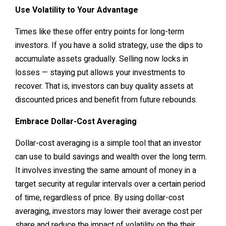
Use Volatility to Your Advantage
Times like these offer entry points for long-term
investors. If you have a solid strategy, use the dips to
accumulate assets gradually. Selling now locks in
losses — staying put allows your investments to
recover. That is, investors can buy quality assets at
discounted prices and benefit from future rebounds.
Embrace Dollar-Cost Averaging
Dollar-cost averaging is a simple tool that an investor
can use to build savings and wealth over the long term.
It involves investing the same amount of money in a
target security at regular intervals over a certain period
of time, regardless of price. By using dollar-cost
averaging, investors may lower their average cost per
share and reduce the impact of volatility on the their