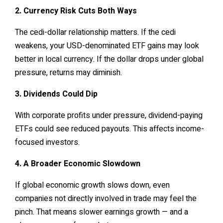
2. Currency Risk Cuts Both Ways
The cedi-dollar relationship matters. If the cedi
weakens, your USD-denominated ETF gains may look
better in local currency. If the dollar drops under global
pressure, returns may diminish.
3. Dividends Could Dip
With corporate profits under pressure, dividend-paying
ETFs could see reduced payouts. This affects income-
focused investors.
4. A Broader Economic Slowdown
If global economic growth slows down, even
companies not directly involved in trade may feel the
pinch. That means slower earnings growth — and a