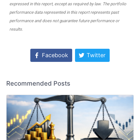
expressed in this report, except as required by law. The portfolio
performance data represented in this report represents past
performance and does not guarantee future performance or
results.
Facebook
Twitter
Recommended Posts