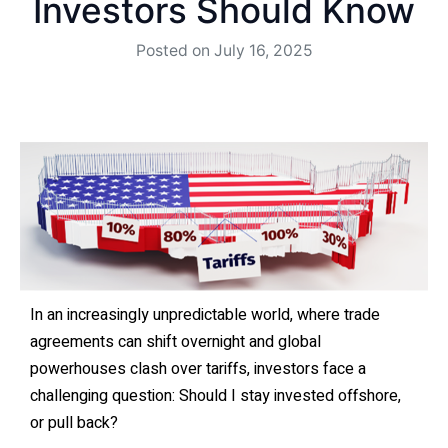
Investors Should Know
Posted on
July 16, 2025
In an increasingly unpredictable world, where trade
agreements can shift overnight and global
powerhouses clash over tariffs, investors face a
challenging question: Should I stay invested offshore,
or pull back?