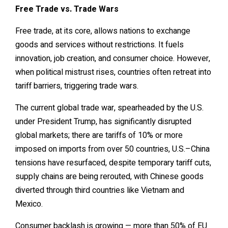
Free Trade vs. Trade Wars
Free trade, at its core, allows nations to exchange
goods and services without restrictions. It fuels
innovation, job creation, and consumer choice. However,
when political mistrust rises, countries often retreat into
tariff barriers, triggering trade wars.
The current global trade war, spearheaded by the U.S.
under President Trump, has significantly disrupted
global markets; there are tariffs of 10% or more
imposed on imports from over 50 countries, U.S.–China
tensions have resurfaced, despite temporary tariff cuts,
supply chains are being rerouted, with Chinese goods
diverted through third countries like Vietnam and
Mexico.
Consumer backlash is growing — more than 50% of EU