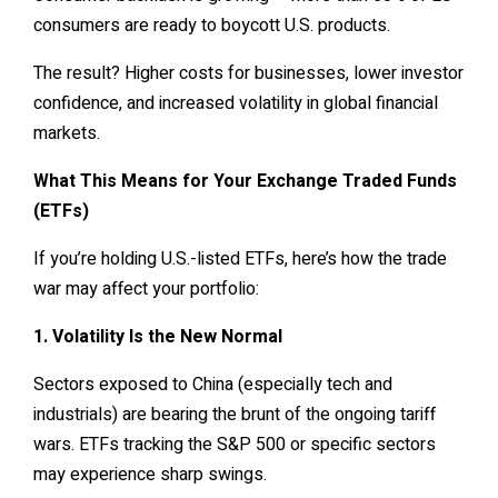
consumers are ready to boycott U.S. products.
The result? Higher costs for businesses, lower investor
confidence, and increased volatility in global financial
markets.
What This Means for Your Exchange Traded Funds
(ETFs)
If you’re holding U.S.-listed ETFs, here’s how the trade
war may affect your portfolio:
1. Volatility Is the New Normal
Sectors exposed to China (especially tech and
industrials) are bearing the brunt of the ongoing tariff
wars. ETFs tracking the S&P 500 or specific sectors
may experience sharp swings.