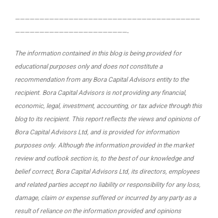
——————————————————————————————————————
———————————————————————-
The information contained in this blog is being provided for
educational purposes only and does not constitute a
recommendation from any Bora Capital Advisors entity to the
recipient. Bora Capital Advisors is not providing any financial,
economic, legal, investment, accounting, or tax advice through this
blog to its recipient.
This report reflects the views and opinions of
Bora Capital Advisors Ltd, and is provided for information
purposes only. Although the information provided in the market
review and outlook section is, to the best of our knowledge and
belief correct, Bora Capital Advisors Ltd, its directors, employees
and related parties accept no liability or responsibility for any loss,
damage, claim or expense suffered or incurred by any party as a
result of reliance on the information provided and opinions