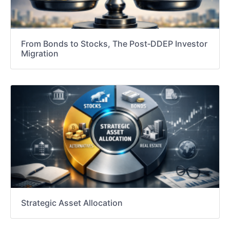
From Bonds to Stocks, The Post‑DDEP Investor
Migration
Strategic Asset Allocation