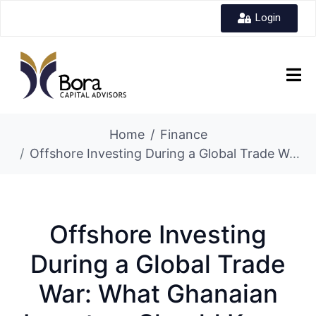
Login
Home
Finance
Offshore Investing During a Global Trade War: What Ghanaian Investors Should Know
Offshore Investing
During a Global Trade
War: What Ghanaian