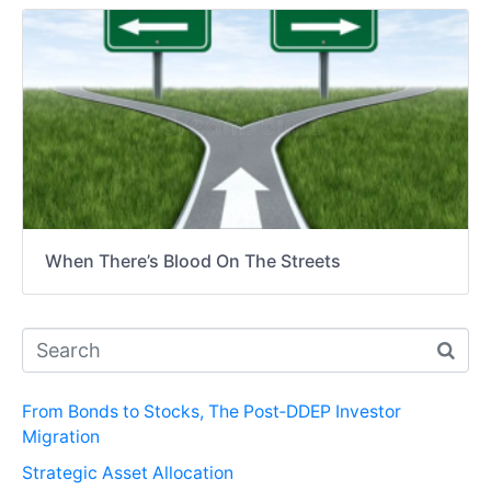
When There’s Blood On The Streets
From Bonds to Stocks, The Post‑DDEP Investor
Migration
Strategic Asset Allocation