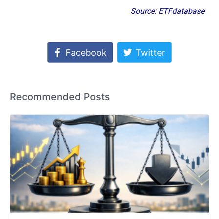
Source: ETFdatabase
Facebook
Twitter
Recommended Posts