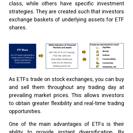
class, while others have specific investment
strategies. They are created such that investors
exchange baskets of underlying assets for ETF
shares.
As ETFs trade on stock exchanges, you can buy
and sell them throughout any trading day at
prevailing market prices. This allows investors
to obtain greater flexibility and real-time trading
opportunities.
One of the main advantages of ETFs is their
ability to provide instant diversification. By