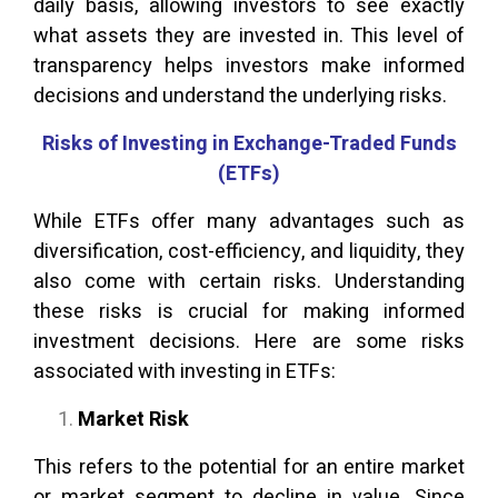
daily basis, allowing investors to see exactly
what assets they are invested in. This level of
transparency helps investors make informed
decisions and understand the underlying risks.
Risks of Investing in Exchange-Traded Funds
(ETFs)
While ETFs offer many advantages such as
diversification, cost-efficiency, and liquidity, they
also come with certain risks. Understanding
these risks is crucial for making informed
investment decisions. Here are some risks
associated with investing in ETFs:
Market Risk
This refers to the potential for an entire market
or market segment to decline in value. Since