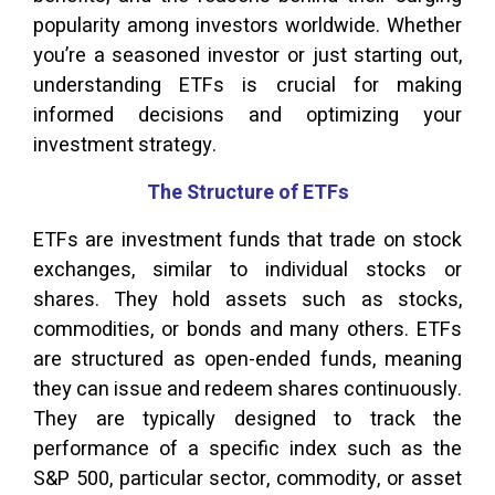
popularity among investors worldwide. Whether
you’re a seasoned investor or just starting out,
understanding ETFs is crucial for making
informed decisions and optimizing your
investment strategy.
The Structure of ETFs
ETFs are investment funds that trade on stock
exchanges, similar to individual stocks or
shares. They hold assets such as stocks,
commodities, or bonds and many others. ETFs
are structured as open-ended funds, meaning
they can issue and redeem shares continuously.
They are typically designed to track the
performance of a specific index such as the
S&P 500, particular sector, commodity, or asset