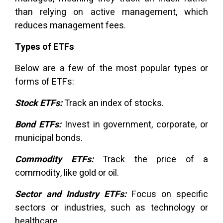
than relying on active management, which
reduces management fees.
Types of ETFs
Below are a few of the most popular types or
forms of ETFs:
Stock ETFs:
Track an index of stocks.
Bond ETFs:
Invest in government, corporate, or
municipal bonds.
Commodity ETFs:
Track the price of a
commodity, like gold or oil.
Sector and Industry ETFs:
Focus on specific
sectors or industries, such as technology or
healthcare.