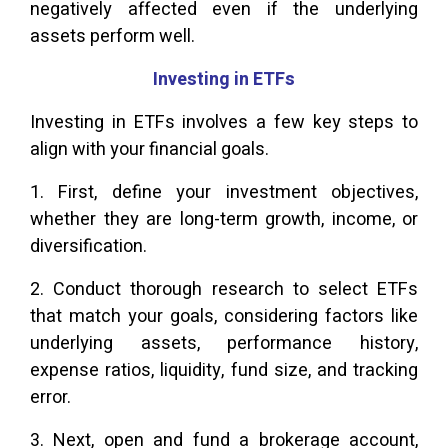
negatively affected even if the underlying
assets perform well.
Investing in ETFs
Investing in ETFs involves a few key steps to
align with your financial goals.
1. First, define your investment objectives,
whether they are long-term growth, income, or
diversification.
2. Conduct thorough research to select ETFs
that match your goals, considering factors like
underlying assets, performance history,
expense ratios, liquidity, fund size, and tracking
error.
3. Next, open and fund a brokerage account,