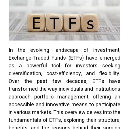
In the evolving landscape of investment,
Exchange-Traded Funds (ETFs) have emerged
as a powerful tool for investors seeking
diversification, cost-efficiency, and flexibility.
Over the past few decades, ETFs have
transformed the way individuals and institutions
approach portfolio management, offering an
accessible and innovative means to participate
in various markets. This overview delves into the
fundamentals of ETFs, exploring their structure,
benefits, and the reasons behind their surging