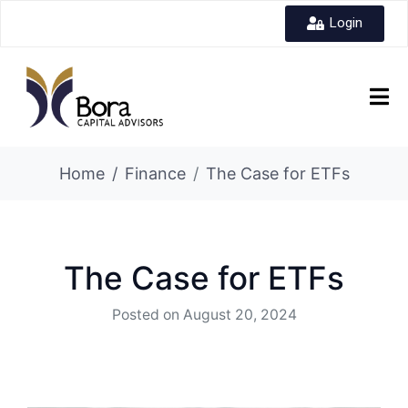
Login
Home
Finance
The Case for ETFs
The Case for ETFs
Posted on
August 20, 2024