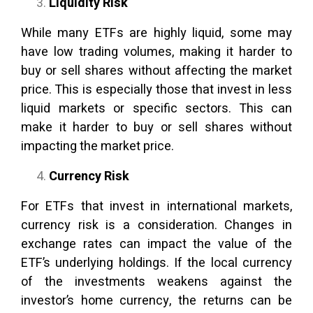
Liquidity Risk
While many ETFs are highly liquid, some may
have low trading volumes, making it harder to
buy or sell shares without affecting the market
price. This is especially those that invest in less
liquid markets or specific sectors. This can
make it harder to buy or sell shares without
impacting the market price.
Currency Risk
For ETFs that invest in international markets,
currency risk is a consideration. Changes in
exchange rates can impact the value of the
ETF’s underlying holdings. If the local currency
of the investments weakens against the
investor’s home currency, the returns can be