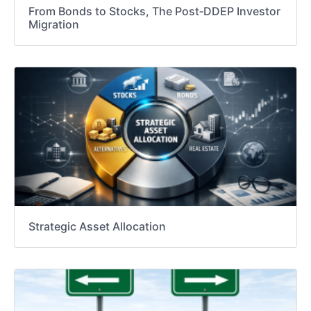
From Bonds to Stocks, The Post‑DDEP Investor
Migration
Strategic Asset Allocation