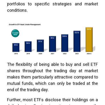
portfolios to specific strategies and market
conditions.
The flexibility of being able to buy and sell ETF
shares throughout the trading day at market
makes them particularly attractive compared to
mutual funds, which can only be traded at the
end of the trading day.
Further, most ETFs disclose their holdings on a