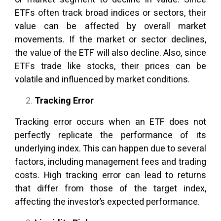
ETFs often track broad indices or sectors, their
value can be affected by overall market
movements. If the market or sector declines,
the value of the ETF will also decline. Also, since
ETFs trade like stocks, their prices can be
volatile and influenced by market conditions.
Tracking Error
Tracking error occurs when an ETF does not
perfectly replicate the performance of its
underlying index. This can happen due to several
factors, including management fees and trading
costs. High tracking error can lead to returns
that differ from those of the target index,
affecting the investor’s expected performance.