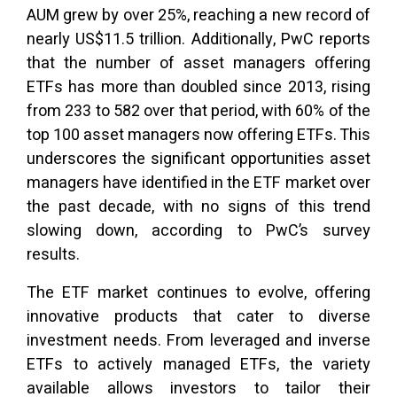
AUM grew by over 25%, reaching a new record of
nearly US$11.5 trillion. Additionally, PwC reports
that the number of asset managers offering
ETFs has more than doubled since 2013, rising
from 233 to 582 over that period, with 60% of the
top 100 asset managers now offering ETFs. This
underscores the significant opportunities asset
managers have identified in the ETF market over
the past decade, with no signs of this trend
slowing down, according to PwC’s survey
results.
The ETF market continues to evolve, offering
innovative products that cater to diverse
investment needs. From leveraged and inverse
ETFs to actively managed ETFs, the variety
available allows investors to tailor their