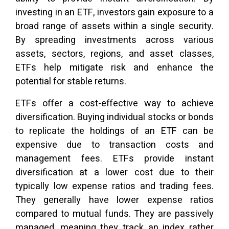
investing in an ETF, investors gain exposure to a
broad range of assets within a single security.
By spreading investments across various
assets, sectors, regions, and asset classes,
ETFs help mitigate risk and enhance the
potential for stable returns.
ETFs offer a cost-effective way to achieve
diversification. Buying individual stocks or bonds
to replicate the holdings of an ETF can be
expensive due to transaction costs and
management fees. ETFs provide instant
diversification at a lower cost due to their
typically low expense ratios and trading fees.
They generally have lower expense ratios
compared to mutual funds. They are passively
managed, meaning they track an index rather