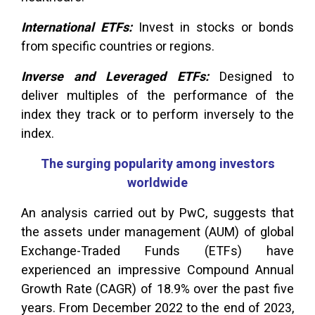
International ETFs:
Invest in stocks or bonds
from specific countries or regions.
Inverse and Leveraged ETFs:
Designed to
deliver multiples of the performance of the
index they track or to perform inversely to the
index.
The surging popularity among investors
worldwide
An analysis carried out by PwC, suggests that
the assets under management (AUM) of global
Exchange-Traded Funds (ETFs) have
experienced an impressive Compound Annual
Growth Rate (CAGR) of 18.9% over the past five
years. From December 2022 to the end of 2023,