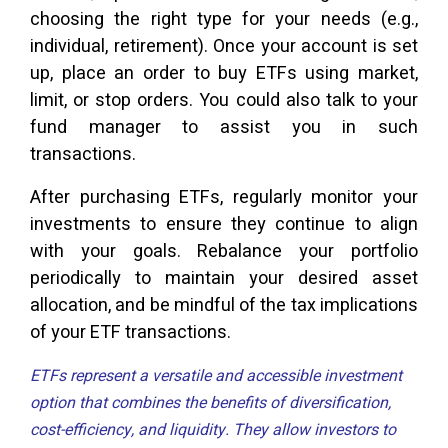
choosing the right type for your needs (e.g.,
individual, retirement). Once your account is set
up, place an order to buy ETFs using market,
limit, or stop orders. You could also talk to your
fund manager to assist you in such
transactions.
After purchasing ETFs, regularly monitor your
investments to ensure they continue to align
with your goals. Rebalance your portfolio
periodically to maintain your desired asset
allocation, and be mindful of the tax implications
of your ETF transactions.
ETFs represent a versatile and accessible investment
option that combines the benefits of diversification,
cost-efficiency, and liquidity. They allow investors to