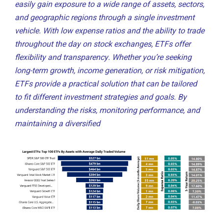
easily gain exposure to a wide range of assets, sectors,
and geographic regions through a single investment
vehicle. With low expense ratios and the ability to trade
throughout the day on stock exchanges, ETFs offer
flexibility and transparency. Whether you’re seeking
long-term growth, income generation, or risk mitigation,
ETFs provide a practical solution that can be tailored
to fit different investment strategies and goals. By
understanding the risks, monitoring performance, and
maintaining a diversified