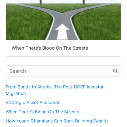
When There’s Blood On The Streets
From Bonds to Stocks, The Post‑DDEP Investor
Migration
Strategic Asset Allocation
When There’s Blood On The Streets
How Young Ghanaians Can Start Building Wealth