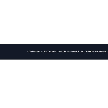
COPYRIGHT © 2021 BORA CAPITAL ADVISORS. ALL RIGHTS RESERVED