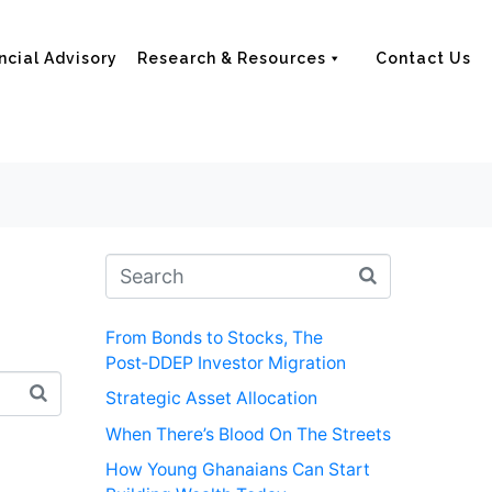
ncial Advisory
Research & Resources
Contact Us
From Bonds to Stocks, The
Post‑DDEP Investor Migration
Strategic Asset Allocation
When There’s Blood On The Streets
How Young Ghanaians Can Start