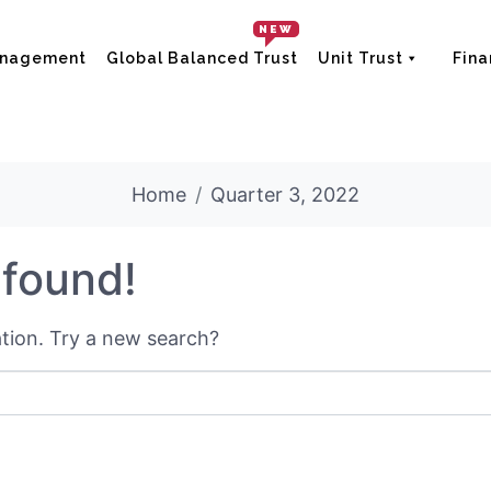
NEW
anagement
Global Balanced Trust
Unit Trust
Fina
Home
Quarter 3, 2022
 found!
cation. Try a new search?