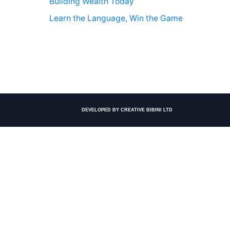
Building Wealth Today
Learn the Language, Win the Game
DEVELOPED BY CREATIVE BIBINI LTD