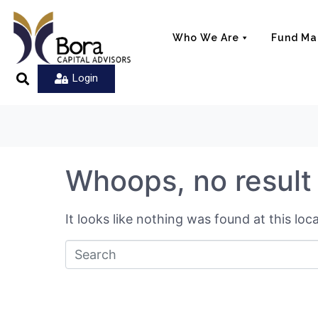
Who We Are
Fund M
Login
Whoops, no result
It looks like nothing was found at this lo