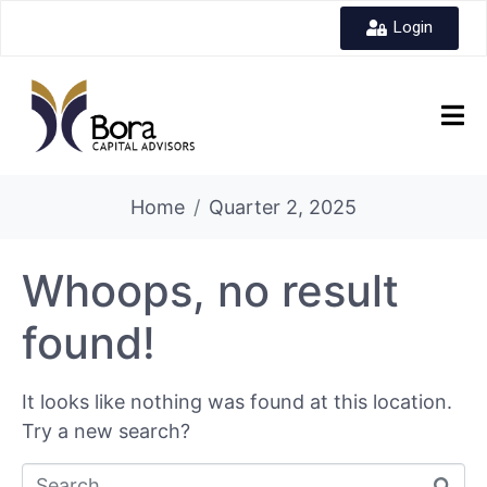
Login
Home
Quarter 2, 2025
Whoops, no result
found!
It looks like nothing was found at this location.
Try a new search?