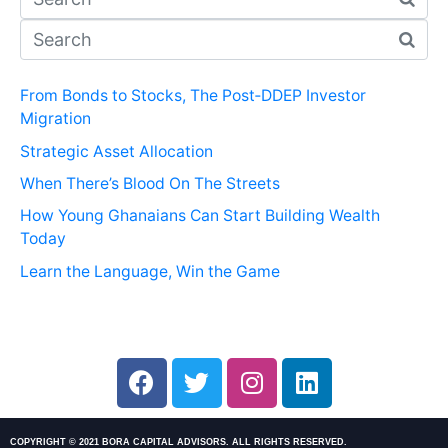
From Bonds to Stocks, The Post‑DDEP Investor
Migration
Strategic Asset Allocation
When There’s Blood On The Streets
How Young Ghanaians Can Start Building Wealth
Today
Learn the Language, Win the Game
COPYRIGHT © 2021 BORA CAPITAL ADVISORS. ALL RIGHTS RESERVED.