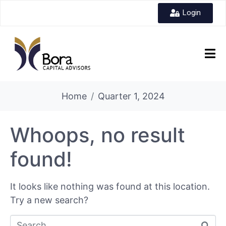
Login
Home
Quarter 1, 2024
Whoops, no result
found!
It looks like nothing was found at this location.
Try a new search?