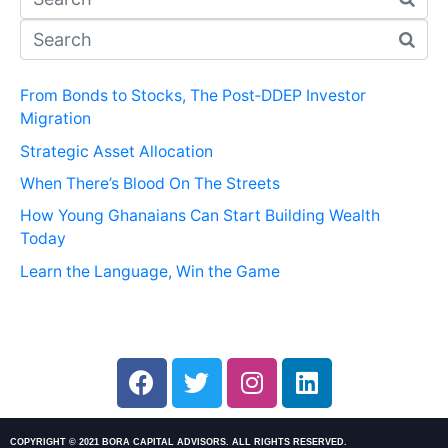
From Bonds to Stocks, The Post‑DDEP Investor
Migration
Strategic Asset Allocation
When There’s Blood On The Streets
How Young Ghanaians Can Start Building Wealth
Today
Learn the Language, Win the Game
COPYRIGHT © 2021 BORA CAPITAL ADVISORS. ALL RIGHTS RESERVED.