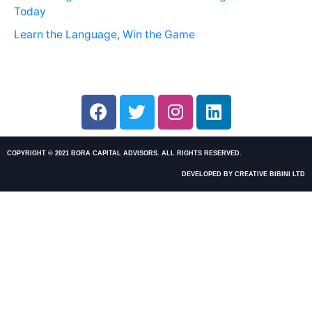
Today
Learn the Language, Win the Game
COPYRIGHT © 2021 BORA CAPITAL ADVISORS. ALL RIGHTS RESERVED.
DEVELOPED BY CREATIVE BIBINI LTD