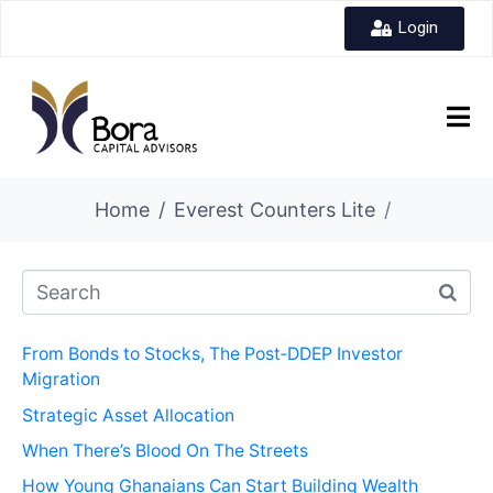
Login
Home
Everest Counters Lite
From Bonds to Stocks, The Post‑DDEP Investor
Migration
Strategic Asset Allocation
When There’s Blood On The Streets
How Young Ghanaians Can Start Building Wealth