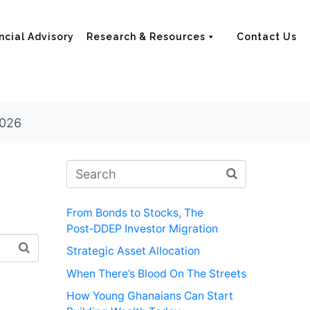
ncial Advisory
Research & Resources
Contact Us
2026
From Bonds to Stocks, The
Post‑DDEP Investor Migration
Strategic Asset Allocation
When There’s Blood On The Streets
How Young Ghanaians Can Start