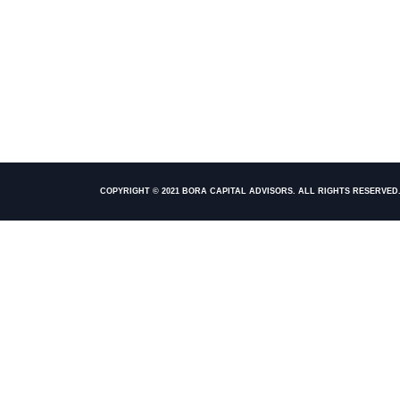
COPYRIGHT © 2021 BORA CAPITAL ADVISORS. ALL RIGHTS RESERVED