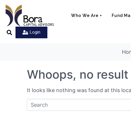
Who We Are
Fund M
Login
Ho
Whoops, no result
It looks like nothing was found at this lo