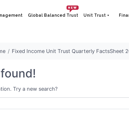
NEW
anagement
Global Balanced Trust
Unit Trust
Fina
me
Fixed Income Unit Trust Quarterly FactsSheet 
 found!
cation. Try a new search?