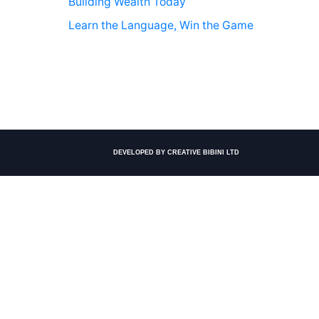
Building Wealth Today
Learn the Language, Win the Game
DEVELOPED BY CREATIVE BIBINI LTD