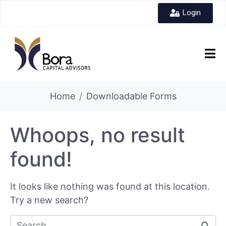
Login
Home
Downloadable Forms
Whoops, no result
found!
It looks like nothing was found at this location.
Try a new search?