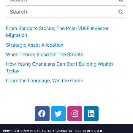
From Bonds to Stocks, The Post‑DDEP Investor
Migration
Strategic Asset Allocation
When There’s Blood On The Streets
How Young Ghanaians Can Start Building Wealth
Today
Learn the Language, Win the Game
COPYRIGHT © 2021 BORA CAPITAL ADVISORS. ALL RIGHTS RESERVED.