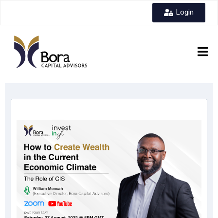
Login