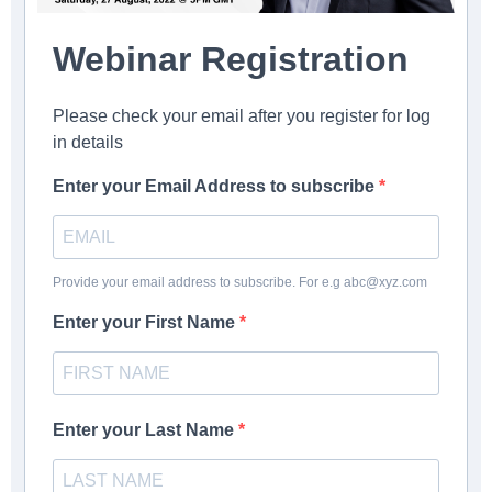
Webinar Registration
Please check your email after you register for log
in details
Enter your Email Address to subscribe
Provide your email address to subscribe. For e.g abc@xyz.com
Enter your First Name
Enter your Last Name