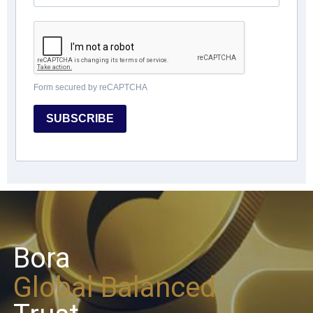
Form secured by reCAPTCHA
SUBSCRIBE
Bora
Global Balanced