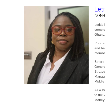
Let
NON-
Letiti
comple
Ghana.
Prior t
and he
member
Before
Genera
Strate
Manage
Middle
As a B
to the 
Money 