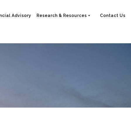
ncial Advisory
Research & Resources
Contact Us