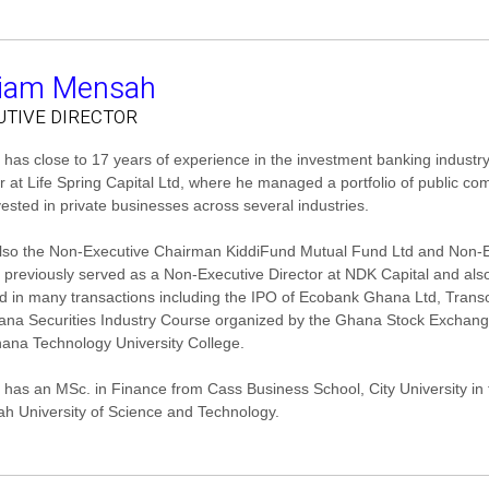
liam Mensah
UTIVE DIRECTOR
 has close to 17 years of experience in the investment banking industry
or at Life Spring Capital Ltd, where he managed a portfolio of public c
vested in private businesses across several industries.
also the Non-Executive Chairman KiddiFund Mutual Fund Ltd and Non-E
m previously served as a Non-Executive Director at NDK Capital and a
d in many transactions including the IPO of Ecobank Ghana Ltd, Transol 
ana Securities Industry Course organized by the Ghana Stock Exchan
ana Technology University College.
m has an MSc. in Finance from Cass Business School, City University 
h University of Science and Technology.