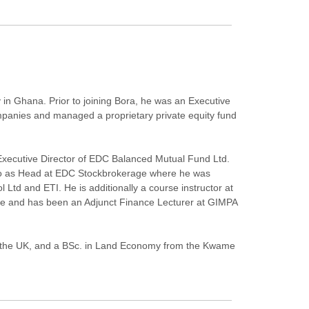
 in Ghana. Prior to joining Bora, he was an Executive
ompanies and managed a proprietary private equity fund
xecutive Director of EDC Balanced Mutual Fund Ltd.
lso as Head at EDC Stockbrokerage where he was
Ltd and ETI. He is additionally a course instructor at
ge and has been an Adjunct Finance Lecturer at GIMPA
in the UK, and a BSc. in Land Economy from the Kwame