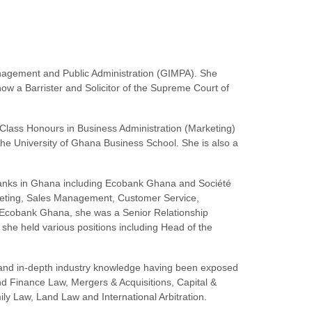
anagement and Public Administration (GIMPA). She
w a Barrister and Solicitor of the Supreme Court of
st Class Honours in Business Administration (Marketing)
e University of Ghana Business School. She is also a
f Banks in Ghana including Ecobank Ghana and Société
eting, Sales Management, Customer Service,
 Ecobank Ghana, she was a Senior Relationship
she held various positions including Head of the
e and in-depth industry knowledge having been exposed
and Finance Law, Mergers & Acquisitions, Capital &
y Law, Land Law and International Arbitration.