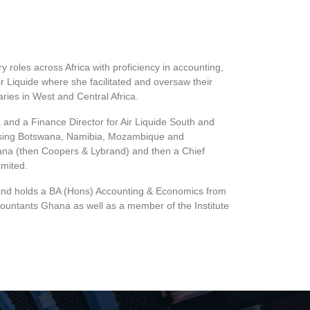
roles across Africa with proficiency in accounting,
r Liquide where she facilitated and oversaw their
ries in West and Central Africa.
 and a Finance Director for Air Liquide South and
rising Botswana, Namibia, Mozambique and
hana (then Coopers & Lybrand) and then a Chief
imited.
and holds a BA (Hons) Accounting & Economics from
countants Ghana as well as a member of the Institute