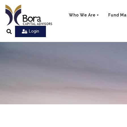
Who We Are
Fund M
Login