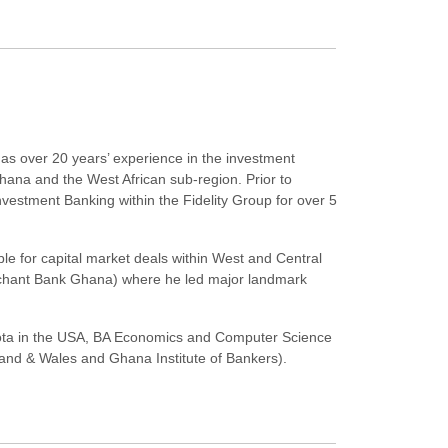
has over 20 years’ experience in the investment
hana and the West African sub-region. Prior to
vestment Banking within the Fidelity Group for over 5
le for capital market deals within West and Central
rchant Bank Ghana) where he led major landmark
ota in the USA, BA Economics and Computer Science
and & Wales and Ghana Institute of Bankers).