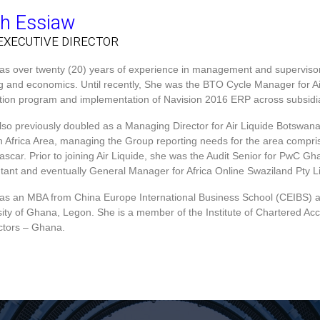
th Essiaw
EXECUTIVE DIRECTOR​
has over twenty (20) years of experience in management and supervisory 
ng and economics. Until recently, She was the BTO Cycle Manager for Ai
zation program and implementation of Navision 2016 ERP across subsidia
also previously doubled as a Managing Director for Air Liquide Botswana
n Africa Area, managing the Group reporting needs for the area comp
scar. Prior to joining Air Liquide, she was the Audit Senior for PwC G
tant and eventually General Manager for Africa Online Swaziland Pty L
has an MBA from China Europe International Business School (CEIBS) 
sity of Ghana, Legon. She is a member of the Institute of Chartered Ac
ectors – Ghana.