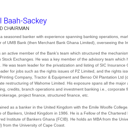
l Baah-Sackey
D CHAIRMAN
s a seasoned banker with experience spanning banking operations, mar
or of UMB Bank (then Merchant Bank Ghana Limited), overseeing the I
 an active member of the Bank’s team which structured the mechanism 
 Stock Exchanges. He was a key member of the advisory team which han
d. He was team leader for the privatization and listing of SIC Insura
ader for jobs such as the rights issues of PZ Limited, and the rights i
 Printing Company, Tractor & Equipment and Benso Oil Plantation Ltd (d
te restructuring of Wahome Limited. His exposure spans all the major a
ing, credits, branch operations and investment banking i.e., corporat
rokerage, project finance, structured finance, etc.
rained as a banker in the United Kingdom with the Emile Woolfe Colleg
te of Bankers, United Kingdom in 1986. He is a Fellow of the Chartered
red Institute of Bankers Ghana (FCIB). He holds an MBA from the Unive
d) from the University of Cape Coast.