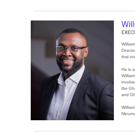
Wil
EXEC
William
Direct
that in
He is 
Willia
involve
the Gh
and Gh
Willia
Nkruma