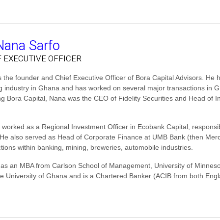
Nana Sarfo
F EXECUTIVE OFFICER
 the founder and Chief Executive Officer of Bora Capital Advisors. He 
g industry in Ghana and has worked on several major transactions in G
ng Bora Capital, Nana was the CEO of Fidelity Securities and Head of In
 worked as a Regional Investment Officer in Ecobank Capital, responsib
. He also served as Head of Corporate Finance at UMB Bank (then Me
tions within banking, mining, breweries, automobile industries.
as an MBA from Carlson School of Management, University of Minnes
he University of Ghana and is a Chartered Banker (ACIB from both Engl