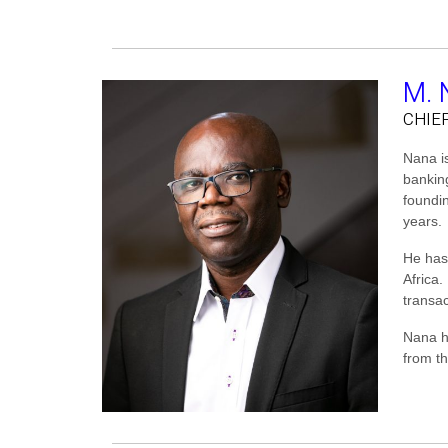
M. 
CHIE
Nana is
bankin
foundi
years.
He has
Africa
transac
Nana h
from t