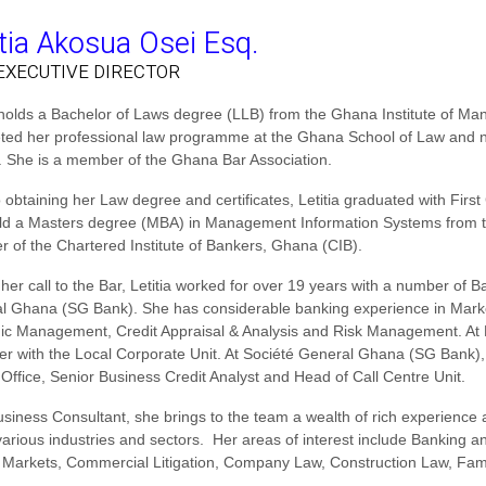
itia Akosua Osei Esq.
EXECUTIVE DIRECTOR
a holds a Bachelor of Laws degree (LLB) from the Ghana Institute of M
ted her professional law programme at the Ghana School of Law and no
 She is a member of the Ghana Bar Association.
o obtaining her Law degree and certificates, Letitia graduated with Fir
ld a Masters degree (MBA) in Management Information Systems from th
 of the Chartered Institute of Bankers, Ghana (CIB).
 her call to the Bar, Letitia worked for over 19 years with a number o
l Ghana (SG Bank). She has considerable banking experience in Mark
gic Management, Credit Appraisal & Analysis and Risk Management. At
r with the Local Corporate Unit. At Société General Ghana (SG Bank), 
 Office, Senior Business Credit Analyst and Head of Call Centre Unit.
usiness Consultant, she brings to the team a wealth of rich experienc
various industries and sectors. Her areas of interest include Banking 
Markets, Commercial Litigation, Company Law, Construction Law, Famil