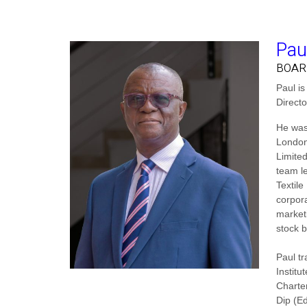
Pau
BOAR
Paul i
Direct
He was
London
Limite
team le
Textile
corpora
market
stock b
Paul t
Institu
Charte
Dip (E