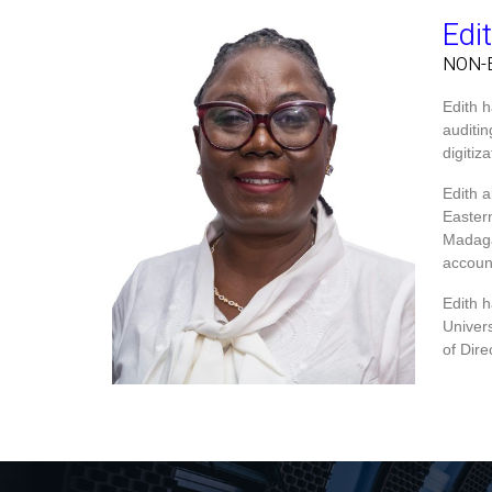
Edi
NON-
Edith 
auditi
digiti
Edith 
Easter
Madaga
accoun
Edith 
Univer
of Dir