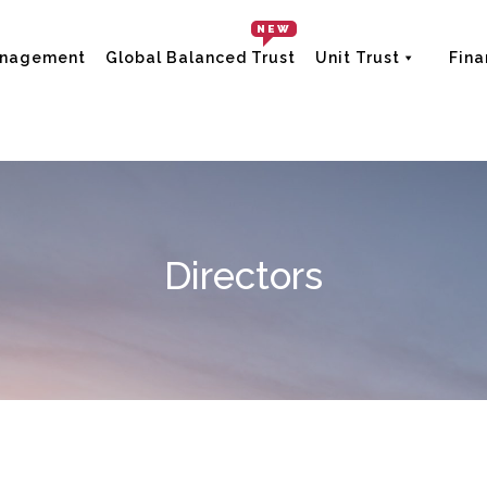
NEW
anagement
Global Balanced Trust
Unit Trust
Fina
Directors