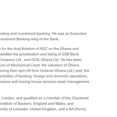
keting and investment banking. He was an Executive
nvestment Banking wing of the Bank.
for the dual flotation of AGC on the Ghana and
dled the privatization and listing of SSB Bank
nce Company Ltd., and GOIL Ghana Ltd. He has been
ssues of Mechanical Lloyd; the valuation of Ghana
uring their spin-off from Unilever Ghana Ltd.) and, the
ctivities of banking; foreign and domestic operations,
e finance and issuing house services asset management,
e, London, and qualified as a member of the Chartered
 Institute of Bankers, England and Wales, and
rsity of Leicester, United Kingdom, and a BA (Hons),